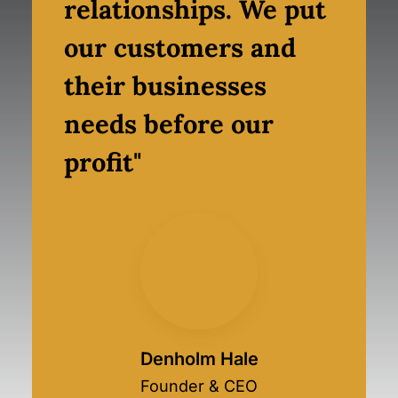
relationships. We put
our customers and
their businesses
needs before our
profit"
Denholm Hale
Founder & CEO