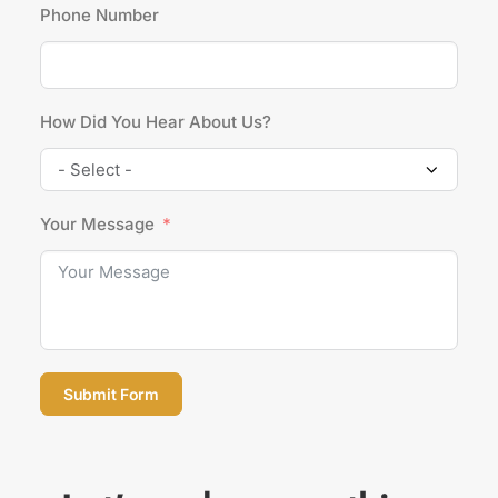
Phone Number
How Did You Hear About Us?
Your Message
Submit Form