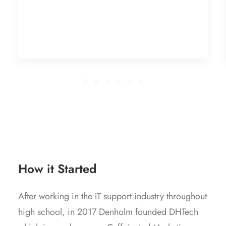
How it Started
After working in the IT support industry throughout
high school, in 2017 Denholm founded DHTech