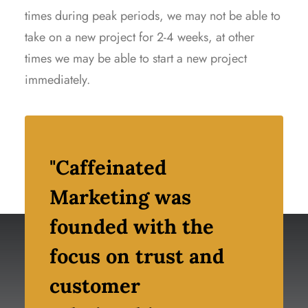
times during peak periods, we may not be able to
take on a new project for 2-4 weeks, at other
times we may be able to start a new project
immediately.
"Caffeinated
Marketing was
founded with the
focus on trust and
customer