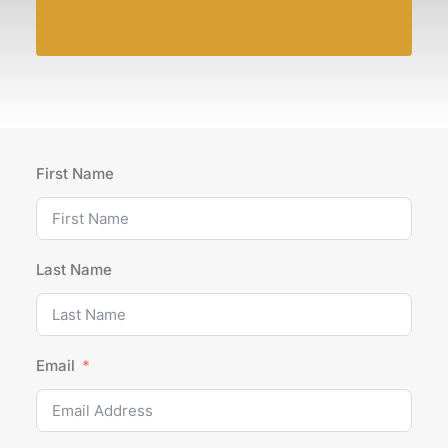
First Name
Last Name
Email