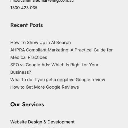
info@caffeinatedmarketing.com.au
1300 423 035
Recent Posts
How To Show Up in AI Search
AHPRA Compliant Marketing: A Practical Guide for
Medical Practices
SEO vs Google Ads: Which Is Right for Your
Business?
What to do if you get a negative Google review
How to Get More Google Reviews
Our Services
Website Design & Development