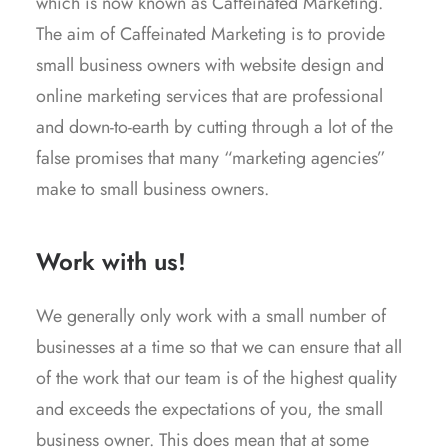
which is now known as Caffeinated Marketing.
The aim of Caffeinated Marketing is to provide
small business owners with website design and
online marketing services that are professional
and down-to-earth by cutting through a lot of the
false promises that many “marketing agencies”
make to small business owners.
Work with us!
We generally only work with a small number of
businesses at a time so that we can ensure that all
of the work that our team is of the highest quality
and exceeds the expectations of you, the small
business owner. This does mean that at some