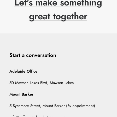
Let's
make
something
great
together
Start a conversation
Adelaide Office
50 Mawson Lakes Blvd, Mawson Lakes
Mount Barker
5 Sycamore Street, Mount Barker (By appointment)