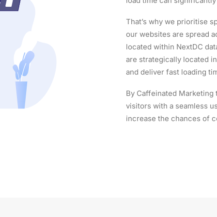
load time can significantl
That’s why we prioritise sp
our websites are spread ac
located within NextDC dat
are strategically located 
and deliver fast loading t
By Caffeinated Marketing 
visitors with a seamless 
increase the chances of c