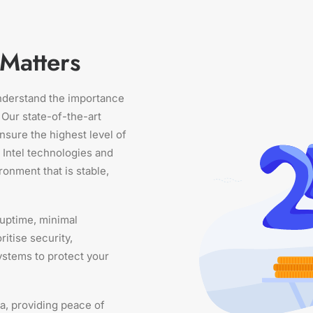
Matters
understand the importance
 Our state-of-the-art
nsure the highest level of
t Intel technologies and
ronment that is stable,
 uptime, minimal
itise security,
ystems to protect your
a, providing peace of