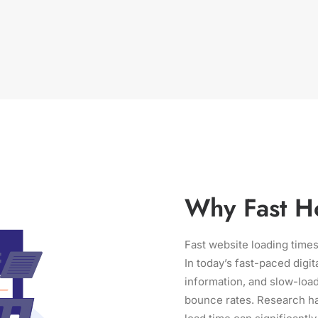
Why Fast Ho
Fast website loading times
In today’s fast-paced digit
information, and slow-load
bounce rates. Research ha