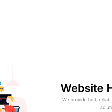
Copywriting
Website
We provide fast, reliab
solut