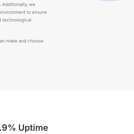
 Additionally, we
 environment to ensure
t technological
 can make and choose
.9% Uptime