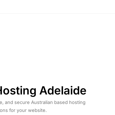
Hosting
Adelaide
le, and secure Australian based hosting
ions for your website.