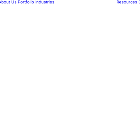
About Us
Portfolio
Industries
Resources
Medical
Marketing