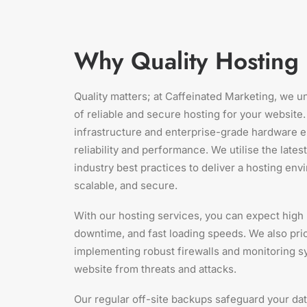
Why Quality Hosting 
Quality matters; at Caffeinated Marketing, we 
of reliable and secure hosting for your website.
infrastructure and enterprise-grade hardware e
reliability and performance. We utilise the lates
industry best practices to deliver a hosting envi
scalable, and secure.
With our hosting services, you can expect high
downtime, and fast loading speeds. We also prior
implementing robust firewalls and monitoring s
website from threats and attacks.
Our regular off-site backups safeguard your dat