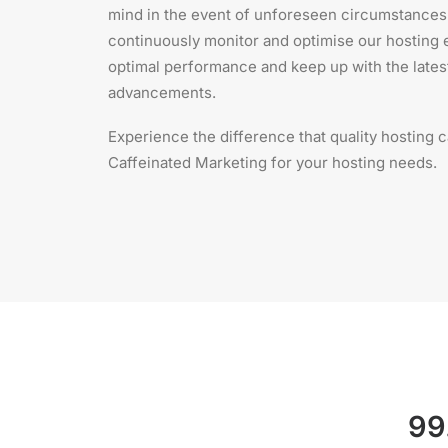
mind in the event of unforeseen circumstances.
continuously monitor and optimise our hosting
optimal performance and keep up with the lates
advancements.
Experience the difference that quality hosting
Caffeinated Marketing for your hosting needs.
99