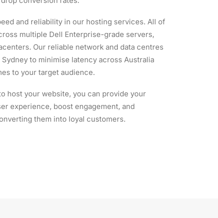
y drop conversion rates.
eed and reliability in our hosting services. All of
ross multiple Dell Enterprise-grade servers,
acenters. Our reliable network and data centres
in Sydney to minimise latency across Australia
imes to your target audience.
to host your website, you can provide your
user experience, boost engagement, and
onverting them into loyal customers.