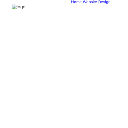
Home
Website Design
Web
& 
eC
Web
Cu
Sol
Web
Ma
Web