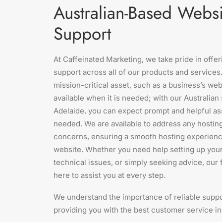
Australian-Based Websi
Support
At Caffeinated Marketing, we take pride in offe
support across all of our products and services.
mission-critical asset, such as a business’s webs
available when it is needed; with our Australia
Adelaide, you can expect prompt and helpful a
needed. We are available to address any hostin
concerns, ensuring a smooth hosting experienc
website. Whether you need help setting up you
technical issues, or simply seeking advice, our 
here to assist you at every step.
We understand the importance of reliable suppo
providing you with the best customer service in 