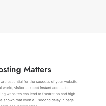
sting Matters
 are essential for the success of your website.
al world, visitors expect instant access to
ing websites can lead to frustration and high
s shown that even a 1-second delay in page