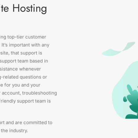
te Hosting
ring top-tier customer
 It’s important with any
ite, that support is
n support team based in
ssistance whenever
g-related questions or
e for you and your
r account, troubleshooting
friendly support team is
rt and are committed to
the industry.