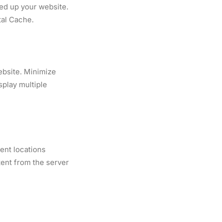
eed up your website.
al Cache.
ebsite. Minimize
splay multiple
ent locations
tent from the server