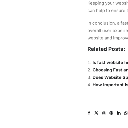
Keeping your websit
can help to ensure 
In conclusion, a fas
overall user experi
website and improv
Related Posts:
Is fast website 
Choosing Fast an
Does Website Sp
How Important Is