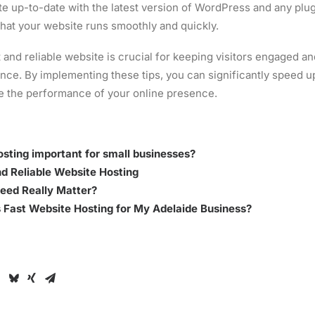
e up-to-date with the latest version of WordPress and any plug
that your website runs smoothly and quickly.
t and reliable website is crucial for keeping visitors engaged a
ence. By implementing these tips, you can significantly speed
e the performance of your online presence.
hosting important for small businesses?
d Reliable Website Hosting
eed Really Matter?
 Fast Website Hosting for My Adelaide Business?