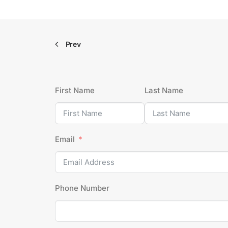
Prev
First Name
Last Name
Email
Phone Number