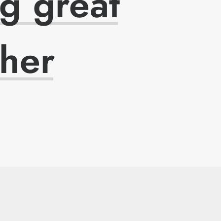
ng
great
ther