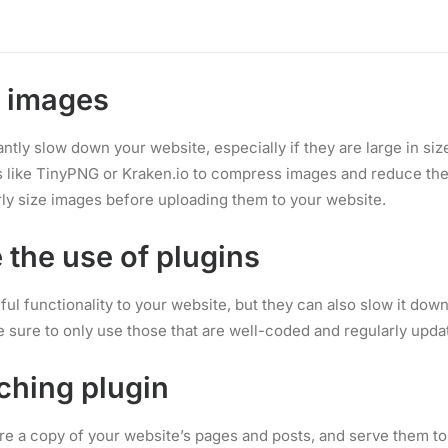
Copywriting
vider that offers fast and reliable servers, and make sure to c
 needs, whether that be shared hosting, VPS hosting, or dedicat
e images
ntly slow down your website, especially if they are large in siz
s like TinyPNG or Kraken.io to compress images and reduce their
ly size images before uploading them to your website.
 the use of plugins
ul functionality to your website, but they can also slow it dow
e sure to only use those that are well-coded and regularly upda
ching plugin
re a copy of your website’s pages and posts, and serve them to 