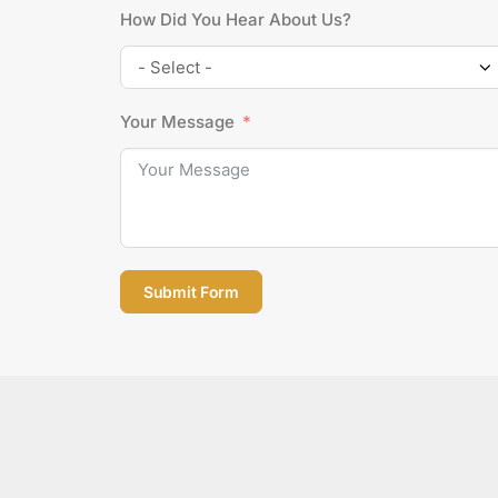
How Did You Hear About Us?
Your Message
Submit Form