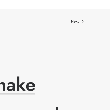
Next
make