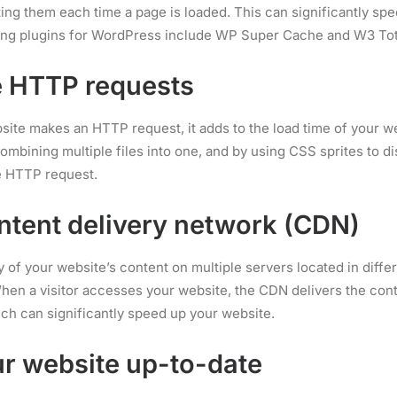
ing them each time a page is loaded. This can significantly sp
ng plugins for WordPress include WP Super Cache and W3 Tot
e HTTP requests
site makes an HTTP request, it adds to the load time of your w
mbining multiple files into one, and by using CSS sprites to di
e HTTP request.
ntent delivery network (CDN)
 of your website’s content on multiple servers located in differ
hen a visitor accesses your website, the CDN delivers the con
ich can significantly speed up your website.
r website up-to-date