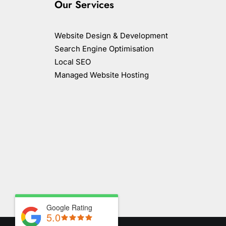
Our Services
Website Design & Development
Search Engine Optimisation
Local SEO
Managed Website Hosting
Google Rating
5.0