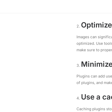
Choose a hosting pro
of hosting for your
Optimiz
Images can significa
optimized. Use tool
make sure to proper
Minimize
Plugins can add usef
of plugins, and mak
Use a ca
Caching plugins sto