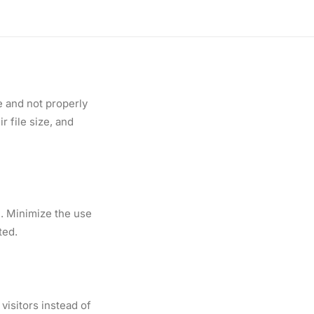
hoose the right type
ed hosting.
e and not properly
 file size, and
n. Minimize the use
ted.
visitors instead of