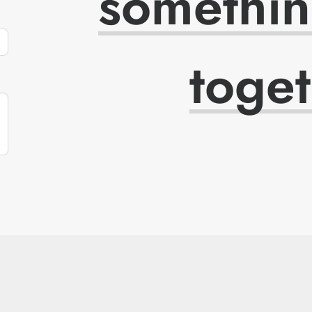
somethi
toge