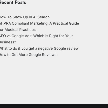
Recent Posts
How To Show Up in AI Search
AHPRA Compliant Marketing: A Practical Guide
for Medical Practices
SEO vs Google Ads: Which Is Right for Your
Business?
What to do if you get a negative Google review
How to Get More Google Reviews