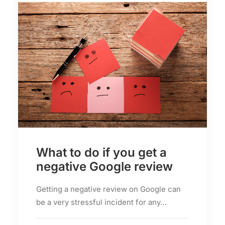
What to do if you get a
negative Google review
Getting a negative review on Google can
be a very stressful incident for any…