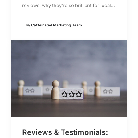
reviews, why they’re so brilliant for local…
by Caffeinated Marketing Team
Reviews & Testimonials: