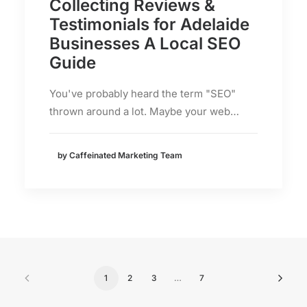
Collecting Reviews &
Testimonials for Adelaide
Businesses A Local SEO
Guide
You've probably heard the term "SEO"
thrown around a lot. Maybe your web…
by Caffeinated Marketing Team
1
2
3
…
7