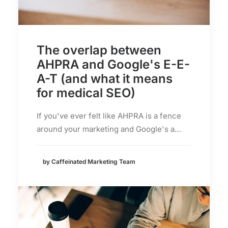
The overlap between
AHPRA and Google's E-E-
A-T (and what it means
for medical SEO)
If you've ever felt like AHPRA is a fence
around your marketing and Google's a…
by Caffeinated Marketing Team