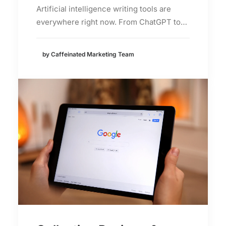
Artificial intelligence writing tools are
everywhere right now. From ChatGPT to…
by Caffeinated Marketing Team