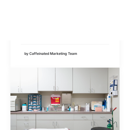
Search
Medical Marketing
AI has quickly become part of everyday
life. More and more consumers are
using…
by Caffeinated Marketing Team