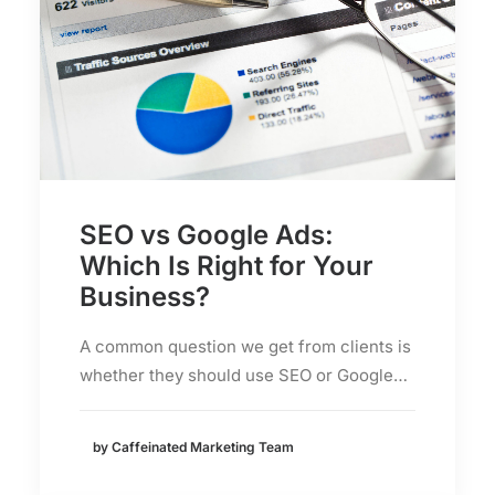
SEO vs Google Ads:
Which Is Right for Your
Business?
A common question we get from clients is
whether they should use SEO or Google…
by Caffeinated Marketing Team