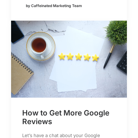
by Caffeinated Marketing Team
How to Get More Google
Reviews
Let’s have a chat about your Google