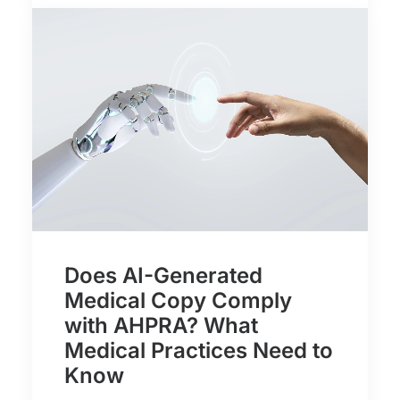
Does AI-Generated
Medical Copy Comply
with AHPRA? What
Medical Practices Need to
Know