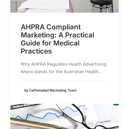
AHPRA Compliant
Marketing: A Practical
Guide for Medical
Practices
Why AHPRA Regulates Health Advertising
Ahpra stands for the Australian Health…
by Caffeinated Marketing Team