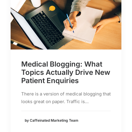
Medical Blogging: What
Topics Actually Drive New
Patient Enquiries
There is a version of medical blogging that
looks great on paper. Traffic is…
by Caffeinated Marketing Team