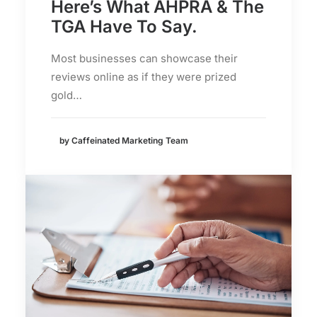
Here’s What AHPRA & The
TGA Have To Say.
Most businesses can showcase their
reviews online as if they were prized
gold…
by Caffeinated Marketing Team